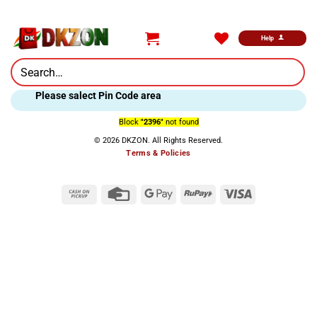
Skip
to
content
Help
Search
for:
Please salect Pin Code area
Block
"2396"
not found
© 2026 DKZON. All Rights Reserved.
Terms & Policies
Cash
Credit
Google
RuPay
Visa
on
Card
Pay
Pickup