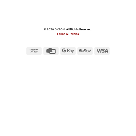
© 2026 DKZON. All Rights Reserved.
Terms & Policies
Cash
Credit
Google
RuPay
Visa
on
Card
Pay
Pickup