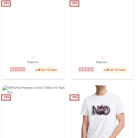
-29%
-35%
Pure cot...
Pure cot...
🪙 Get 10 Coins
🪙 Get 10 Coins
(6)
(3)
Rated
4.83
Rated
4.33
out of 5
out of 5
-15%
-75%