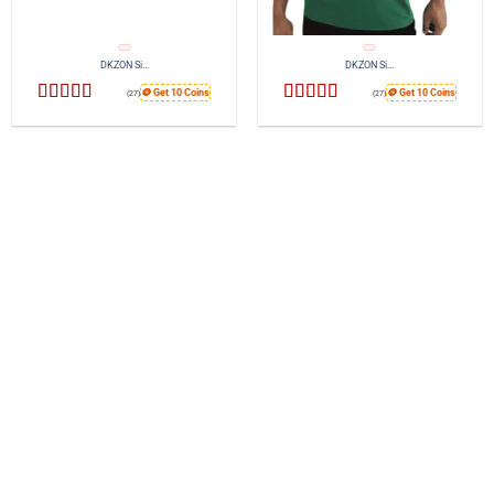
DKZON Si...
DKZON Si...
🪙 Get 10 Coins
🪙 Get 10 Coins
(27)
(27)
Rated
4.44
Rated
4.52
out of 5
out of 5