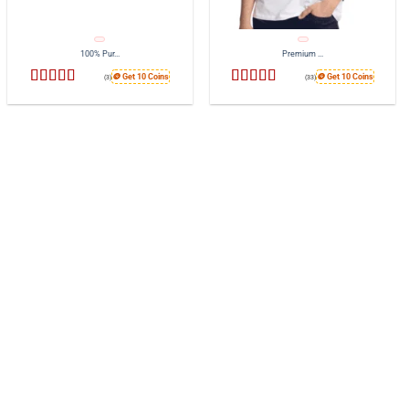
100% Pur...
Premium ...
🪙 Get 10 Coins
🪙 Get 10 Coins
(3)
(33)
Rated
4.67
Rated
4.7
out of 5
out of 5