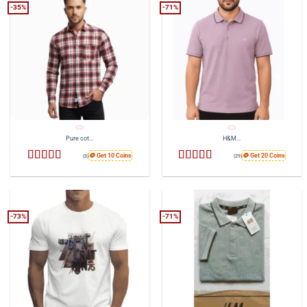
-35%
-71%
Pure cot...
H&M...
🪙 Get 10 Coins
🪙 Get 20 Coins
(3)
(29)
Rated
4
Rated
4.41
out of 5
out of 5
-73%
-71%