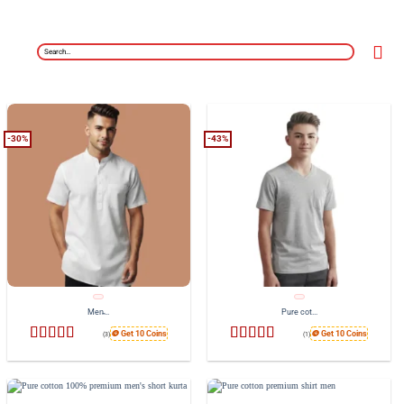
Search
for:
-30%
-43%
Men̵...
Pure cot...
🪙 Get 10 Coins
🪙 Get 10 Coins
(3)
(1)
Rated
4.33
Rated
5
out
out of 5
of 5