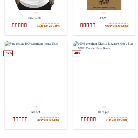
DKZON He...
H&M...
🪙 Get 20 Coins
🪙 Get 20 Coins
(34)
(17)
Rated
Rated
4.76
4.26
out
out of 5
of 5
-32%
-48%
Pure cot...
100% pre...
🪙 Get 10 Coins
🪙 Get 10 Coins
(2)
(3)
Rated
4.5
Rated
4.33
out of 5
out of 5