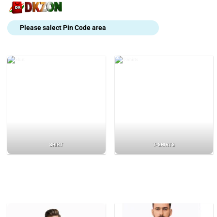
Skip
to
content
Please salect Pin Code area
SHIRT
T-SHIRTS