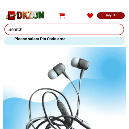
Skip
to
content
Help
Search
for:
Please salect Pin Code area