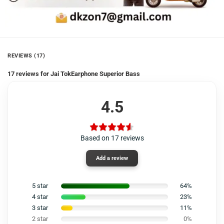
REVIEWS (17)
17 reviews for
Jai TokEarphone Superior Bass
4.5
Based on 17 reviews
Add a review
5 star
64%
4 star
23%
3 star
11%
2 star
0%