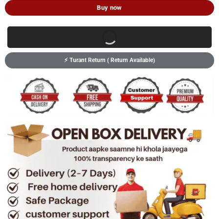
Buy now
⚡ Turant Return ( Return Available)