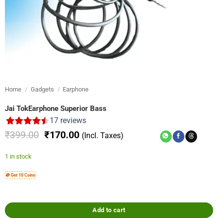
Home
/
Gadgets
/
Earphone
Jai TokEarphone Superior Bass
17
reviews
Original
Current
₹
399.00
₹
170.00
(Incl. Taxes)
price
price
was:
is:
1 in stock
₹399.00.
₹170.00.
🪙 Get 10 Coins
Add to cart