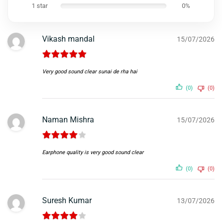
1 star
0%
Vikash mandal
15/07/2026
Very good sound clear sunai de rha hai
(0)
(0)
Naman Mishra
15/07/2026
Earphone quality is very good sound clear
(0)
(0)
Suresh Kumar
13/07/2026