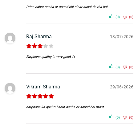
Price bahut accha or sound bhi clear sunai de rha hai
(0)
(0)
Raj Sharma
13/07/2026
Earphone quality is very good 👍
(0)
(0)
Vikram Sharma
29/06/2026
earphone ka queliti bahut accha or sound bhi mast
(0)
(0)