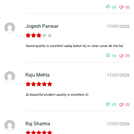
(0)
(0)
Jogesh Panwar
17/07/2026
Sound quality is excellent aabaj bahut tej or clear sunai de rha hai
(0)
(0)
Raju Mehta
17/07/2026
So beautiful prodect quality is excellent 👍
(0)
(0)
Raj Sharma
17/07/2026