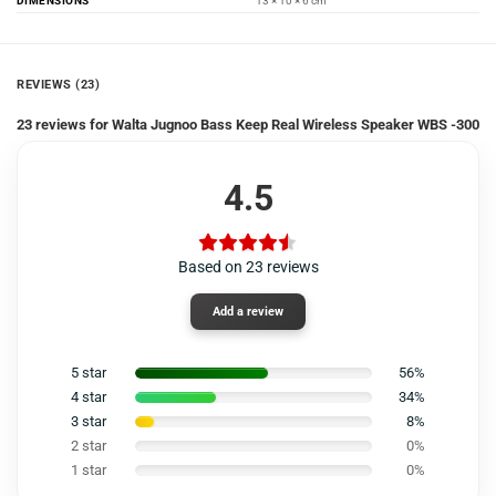
DIMENSIONS
13 × 10 × 6 cm
REVIEWS (23)
23 reviews for
Walta Jugnoo Bass Keep Real Wireless Speaker WBS -300
4.5
Based on 23 reviews
Add a review
5 star
56%
4 star
34%
3 star
8%
2 star
0%
1 star
0%