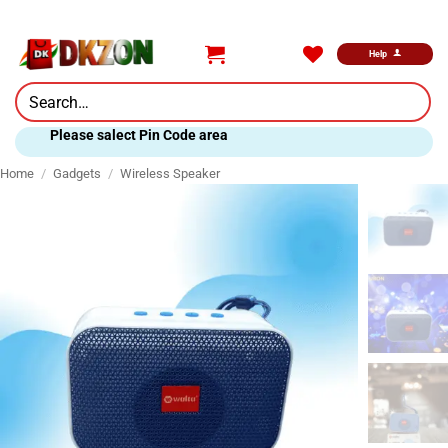
Skip
to
content
Help
Search
for:
Please salect Pin Code area
Home
/
Gadgets
/
Wireless Speaker