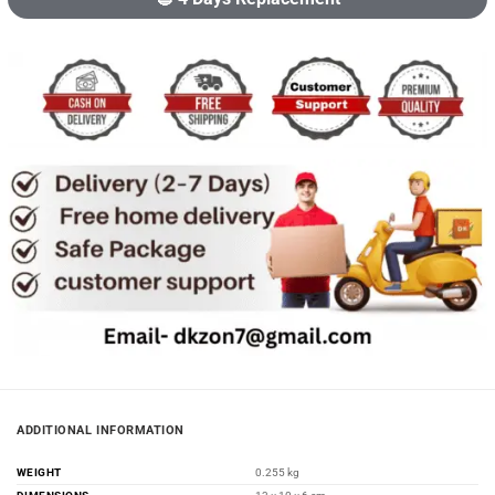
ADDITIONAL INFORMATION
WEIGHT
0.255 kg