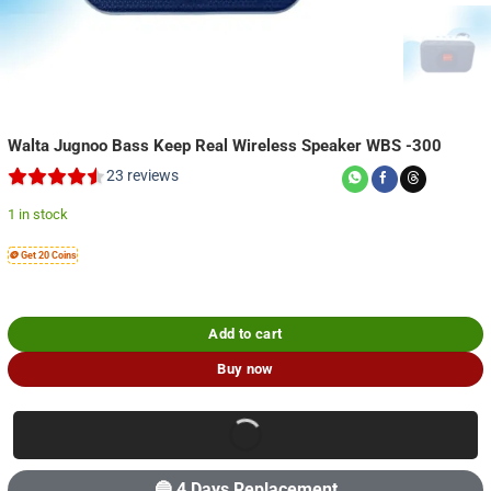
Walta Jugnoo Bass Keep Real Wireless Speaker WBS -300
23
reviews
1 in stock
🪙 Get 20 Coins
Add to cart
Buy now
🔵 4 Days Replacement