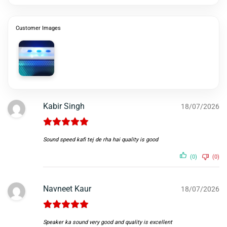
Customer Images
Kabir Singh
18/07/2026
Sound speed kafi tej de rha hai quality is good
(0)
(0)
Navneet Kaur
18/07/2026
Speaker ka sound very good and quality is excellent