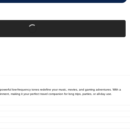
e powerful low-frequency tones redefine your music, movies, and gaming adventures. With a
nt, making it your perfect travel companion for long trips, parties, or all-day use.