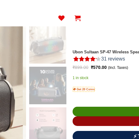
Ubon Sultaan SP-47 Wireless Spea
31
reviews
Original
Current
₹
899.00
₹
570.00
(Incl. Taxes)
price
price
was:
is:
1 in stock
₹899.00.
₹570.00.
🪙 Get 20 Coins
⚡ 