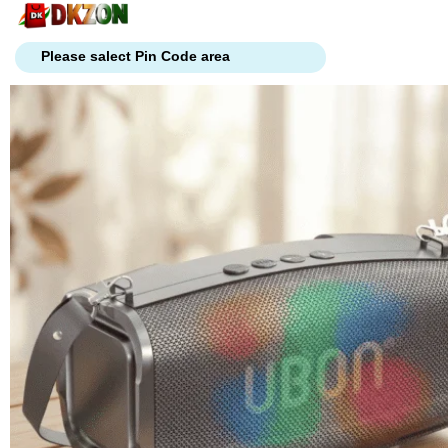
Skip
to
content
Please salect Pin Code area