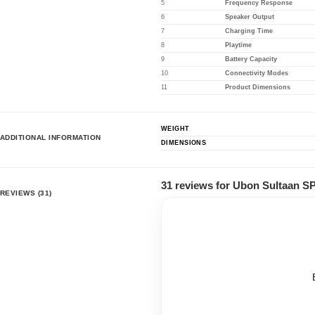
5
Frequency Response
6
Speaker Output
7
Charging Time
8
Playtime
9
Battery Capacity
10
Connectivity Modes
11
Product Dimensions
WEIGHT
ADDITIONAL INFORMATION
DIMENSIONS
31 reviews for
Ubon Sultaan SP
REVIEWS (31)