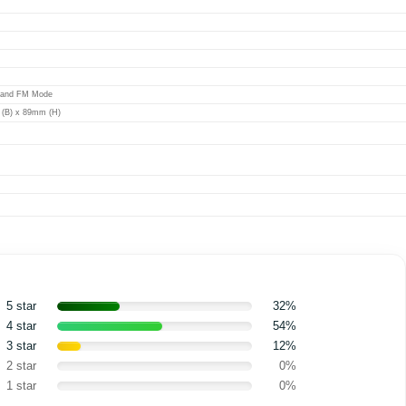
 and FM Mode
(B) x 89mm (H)
5 star
32%
4 star
54%
3 star
12%
2 star
0%
1 star
0%