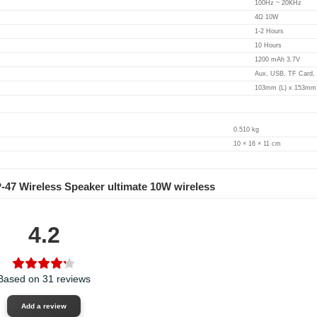
100Hz ~ 20KHz
4Ω 10W
1-2 Hours
10 Hours
1200 mAh 3.7V
Aux, USB, TF Card,
103mm (L) x 153mm 
0.510 kg
10 × 16 × 11 cm
-47 Wireless Speaker ultimate 10W wireless
4.2
Based on 31 reviews
Add a review