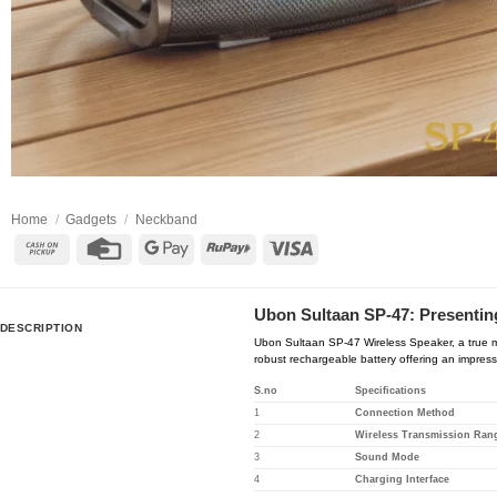
Home
/
Gadgets
/
Neckband
Cash
Credit
Google
RuPay
Visa
on
Card
Pay
Pickup
Ubon Sultaan SP-47: Presenting
DESCRIPTION
Ubon Sultaan SP-47 Wireless Speaker, a true ma
robust rechargeable battery offering an impress
S.no
Specifications
1
Connection Method
2
Wireless Transmission Ran
3
Sound Mode
4
Charging Interface