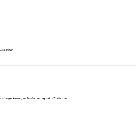
und clear
aar charge karne per lambe samay tak. Chalta hai