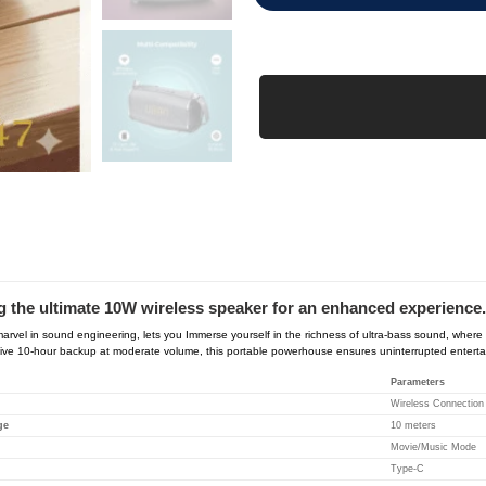
 the ultimate 10W wireless speaker for an enhanced experience.
rvel in sound engineering, lets you Immerse yourself in the richness of ultra-bass sound, wher
ive 10-hour backup at moderate volume, this portable powerhouse ensures uninterrupted entertainme
Parameters
Wireless Connection
ge
10 meters
Movie/Music Mode
Type-C