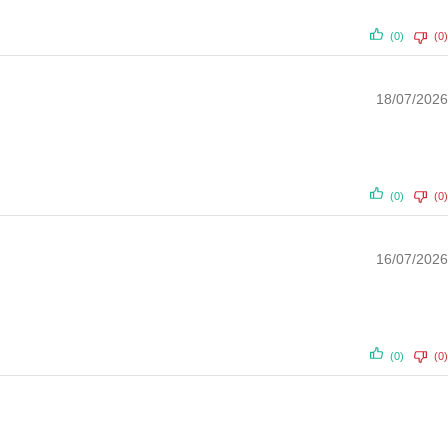
(0)
(0)
18/07/2026
(0)
(0)
16/07/2026
(0)
(0)