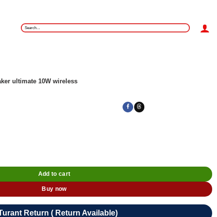
Search
for:
ker ultimate 10W wireless
Add to cart
Buy now
Turant Return ( Return Available)