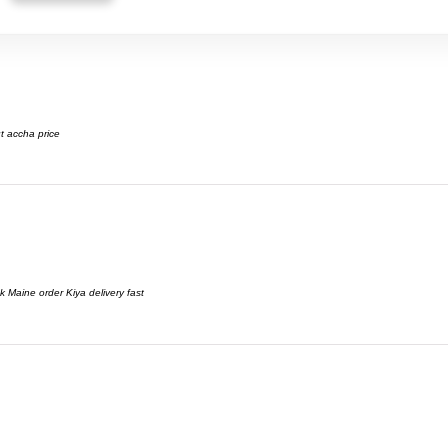
t accha price
 Maine order Kiya delivery fast