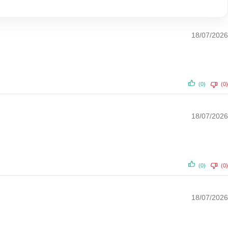
18/07/2026
(0)
(0)
18/07/2026
(0)
(0)
18/07/2026