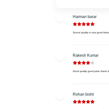
Harman barar
Sound quality is very good bahu
Rakesh Kumar
Good quality good price thank dk
Rohan bisht