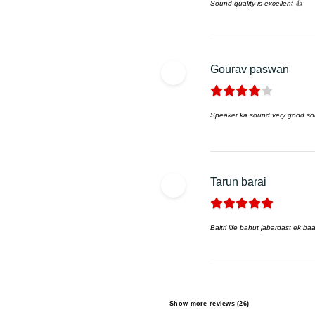
Sound quality is excellent 👍
Gourav paswan
Speaker ka sound very good so
Tarun barai
Baitri life bahut jabardast ek b
Show more reviews (26)