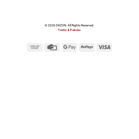
© 2026 DKZON. All Rights Reserved.
Terms & Policies
Cash
Credit
Google
RuPay
Visa
on
Card
Pay
Pickup