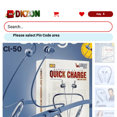
Skip
to
content
Help
Search
for:
Please salect Pin Code area