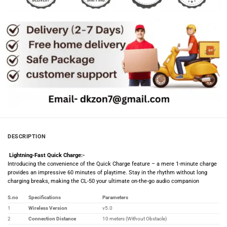
DESCRIPTION
Lightning-Fast Quick Charge:-
Introducing the convenience of the Quick Charge feature – a mere 1-minute charge
provides an impressive 60 minutes of playtime. Stay in the rhythm without long
charging breaks, making the CL-50 your ultimate on-the-go audio companion
S.no
Specifications
Parameters
1
Wireless Version
v5.0
2
Connection Distance
10 meters (Without Obstacle)