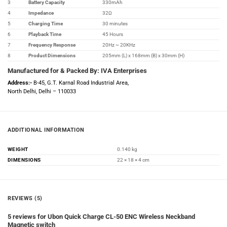
3
Battery Capacity
330mAh
4
Impedance
32Ω
5
Charging Time
30 minutes
6
Playback Time
45 Hours
7
Frequency Response
20Hz ~ 20KHz
8
Product Dimensions
205mm (L) x 168mm (B) x 30mm (H)
Manufactured for & Packed By: IVA Enterprises
Address:-
B-45, G.T. Karnal Road Industrial Area,
North Delhi, Delhi – 110033
ADDITIONAL INFORMATION
WEIGHT
0.140 kg
DIMENSIONS
22 × 18 × 4 cm
REVIEWS (5)
5 reviews for
Ubon Quick Charge CL-50 ENC Wireless Neckband
Magnetic switch