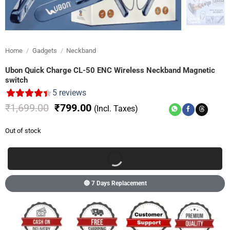
Home
/
Gadgets
/
Neckband
Ubon Quick Charge CL-50 ENC Wireless Neckband Magnetic
switch
5
reviews
Original
Current
₹
1,699.00
₹
799.00
(Incl. Taxes)
price
price
was:
is:
Out of stock
₹1,699.00.
₹799.00.
🔵 7 Days Replacement