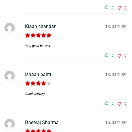
(0)
(0)
Kiaan chandan
18/04/2026
very good battery
(0)
(0)
Ishaan bahtt
18/04/2026
Good delivery
(0)
(0)
Dheeraj Sharma
15/04/2026