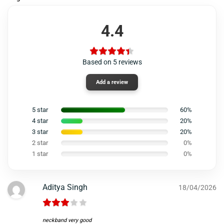
4.4
Based on 5 reviews
Add a review
5 star
60%
4 star
20%
3 star
20%
2 star
0%
1 star
0%
Aditya Singh
18/04/2026
neckband very good