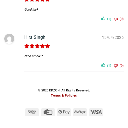
Good luck
(1)
(0)
Hira Singh
15/04/2026
Nice product
(1)
(0)
© 2026 DKZON. All Rights Reserved.
Terms & Policies
Cash
Credit
Google
RuPay
Visa
on
Card
Pay
Pickup