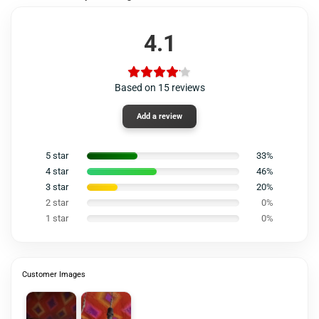
4.1
Based on 15 reviews
Add a review
5 star
33%
4 star
46%
3 star
20%
2 star
0%
1 star
0%
Customer Images