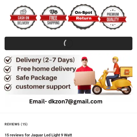
REVIEWS (15)
15 reviews for
Jaquar Led Light 9 Watt