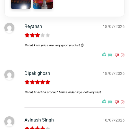
Reyansh
18/07/2026
Bahut kam price me very good product 👌
(0)
(0)
Dipak ghosh
18/07/2026
Bahut hi achha product Maine order Kiya delivery fast
(0)
(0)
Avinash Singh
18/07/2026