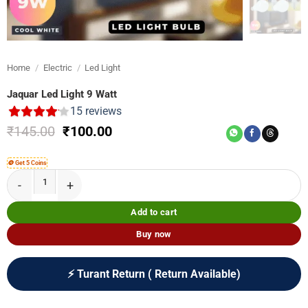
Home
/
Electric
/
Led Light
Jaquar Led Light 9 Watt
15
reviews
Original
Current
₹
145.00
₹
100.00
price
price
was:
is:
🪙 Get 5 Coins
₹145.00.
₹100.00.
Jaquar Led Light 9 Watt quantity
Add to cart
Buy now
⚡ Turant Return ( Return Available)