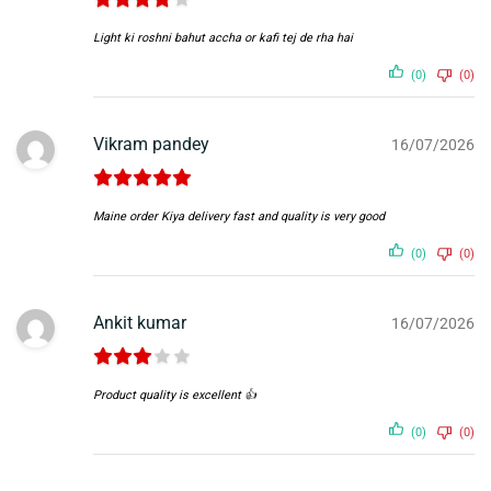
Light ki roshni bahut accha or kafi tej de rha hai
(0)
(0)
Vikram pandey
16/07/2026
Maine order Kiya delivery fast and quality is very good
(0)
(0)
Ankit kumar
16/07/2026
Product quality is excellent 👍
(0)
(0)