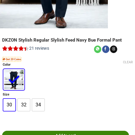
DKZON Stylish Regular Slylish Feed Navy Bue Formal Pant
21
reviews
🪙 Get 20 Coins
CLEAR
Color
Size
30
32
34