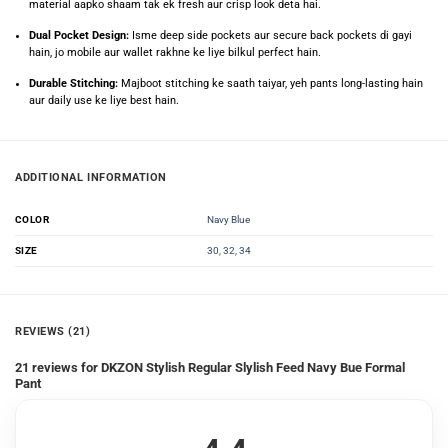
material aapko shaam tak ek fresh aur crisp look deta hai.
Dual Pocket Design:
Isme deep side pockets aur secure back pockets di gayi
hain, jo mobile aur wallet rakhne ke liye bilkul perfect hain.
Durable Stitching:
Majboot stitching ke saath taiyar, yeh pants long-lasting hain
aur daily use ke liye best hain.
ADDITIONAL INFORMATION
Navy Blue
COLOR
30
,
32
,
34
SIZE
REVIEWS (21)
21 reviews for
DKZON Stylish Regular Slylish Feed Navy Bue Formal
Pant