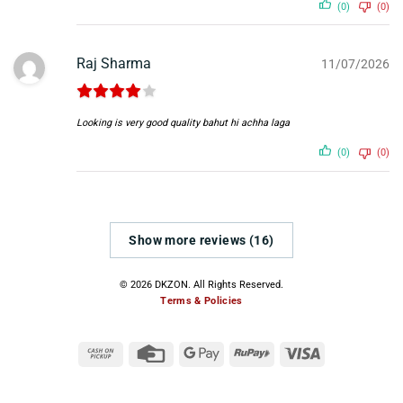
(0)
(0)
Raj Sharma
11/07/2026
Looking is very good quality bahut hi achha laga
(0)
(0)
Show more reviews (16)
© 2026 DKZON. All Rights Reserved.
Terms & Policies
Cash
Credit
Google
RuPay
Visa
on
Card
Pay
Pickup