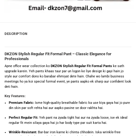
DESCRIPTION
DKZON Stylish Regular Fit Formal Pant – Classic Elegance for
Professionals
Apne office wear collection ko
DKZON Stylish Regular Fit Formal Pants
ke sath
upgrade karein. Yeh pants khaas taur par un logon ke liye design ki gayi hain jo
style aur comfort dono ko barabar ehmiyat dete hain. Chahe wo lambi business
meetings ho ya koi special formal event, ye pants aapko ek sharp aur confident look
deti hain.
Key Features:
Premium Fabric:
Isme high-quality breathable fabric ka use kiya gaya hai jo pure
din skin par soft rehta hai aur aapko pasine se door rakhta hai.
Perfect Regular Fit:
Yeh pant na zyada tight hai aur na zyada loose, ise ek ideal
regular fit mein silaya gaya hai jo har body type par suit karta hai.
Wrinkle-Resistant:
Bar-bar iron karne ki chinta chhodein. Iska wrinkle-free