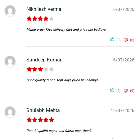
Nikhilesh verma
16/07/2026
Maine order Kiya delivery fast and price bhi badhiya
(0)
(0)
Sandeep Kumar
16/07/2026
Good quality fabric sopt aaya price bhi badhiya
(0)
(0)
Shulabh Mehta
16/07/2026
Pant ki qualiti super and fabric sopt thank