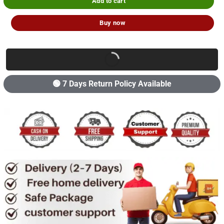
Add to cart
Buy now
🟢 7 Days Return Policy Available