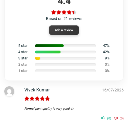
4.4
Based on 21 reviews
Add a review
5 star
47%
4 star
42%
3 star
9%
2 star
0%
1 star
0%
Vivek Kumar
16/07/2026
Formal pant quality is very good 👍
(0)
(0)