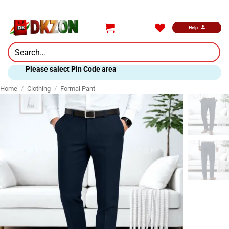
Skip
to
content
Help
Search
for:
Please salect Pin Code area
Home
/
Clothing
/
Formal Pant