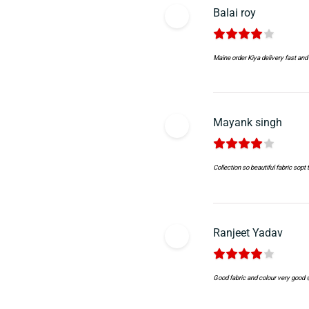
Balai roy
Maine order Kiya delivery fast and 
Mayank singh
Collection so beautiful fabric sopt
Ranjeet Yadav
Good fabric and colour very good 