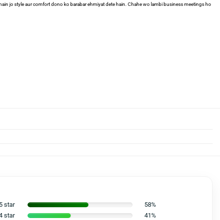
i hain jo style aur comfort dono ko barabar ehmiyat dete hain. Chahe wo lambi business meetings ho
5 star
58%
4 star
41%