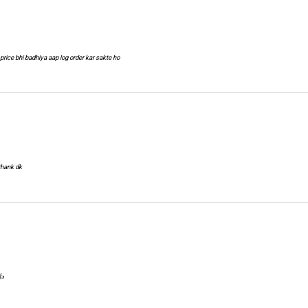
price bhi badhiya aap log order kar sakte ho
 thank dk
👍