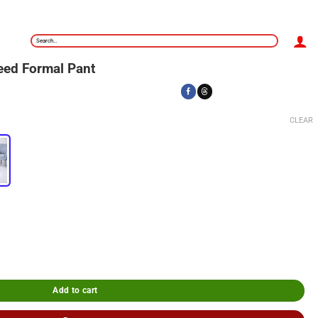
Search
for:
eed Formal Pant
CLEAR
Add to cart