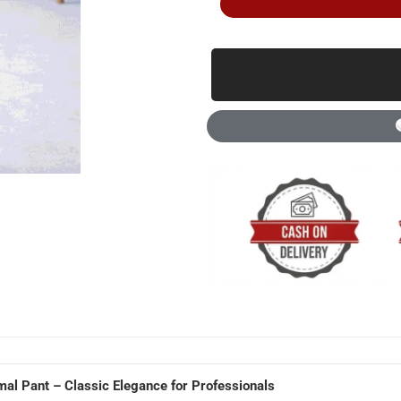
mal Pant – Classic Elegance for Professionals