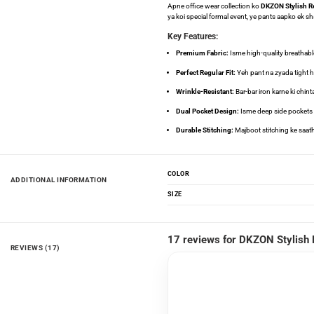
Apne office wear collection ko
DKZON Stylish Re
ya koi special formal event, ye pants aapko ek sh
Key Features:
Premium Fabric:
Isme high-quality breathable 
Perfect Regular Fit:
Yeh pant na zyada tight hai
Wrinkle-Resistant:
Bar-bar iron karne ki chint
Dual Pocket Design:
Isme deep side pockets au
Durable Stitching:
Majboot stitching ke saath 
COLOR
ADDITIONAL INFORMATION
SIZE
17 reviews for
DKZON Stylish 
REVIEWS (17)