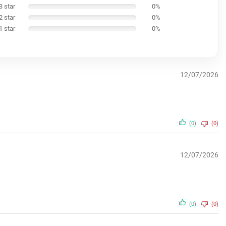
3 star
0%
2 star
0%
1 star
0%
12/07/2026
(0)
(0)
12/07/2026
(0)
(0)