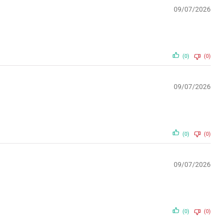
09/07/2026
(0)
(0)
09/07/2026
(0)
(0)
09/07/2026
(0)
(0)