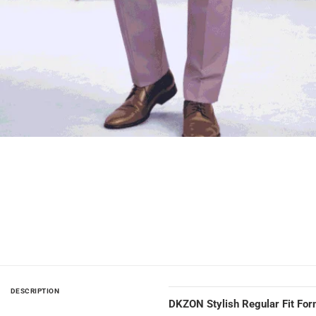
DESCRIPTION
DKZON Stylish Regular Fit For