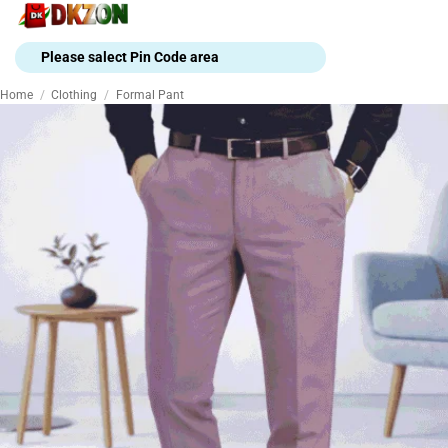
Skip
to
content
Please salect Pin Code area
Home
/
Clothing
/
Formal Pant