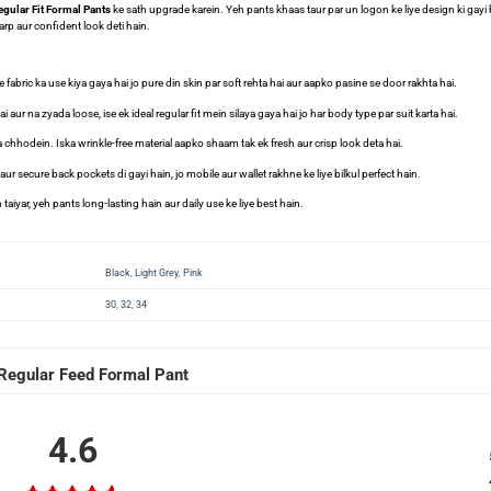
gular Fit Formal Pants
ke sath upgrade karein. Yeh pants khaas taur par un logon ke liye design ki gay
arp aur confident look deti hain.
fabric ka use kiya gaya hai jo pure din skin par soft rehta hai aur aapko pasine se door rakhta hai.
 aur na zyada loose, ise ek ideal regular fit mein silaya gaya hai jo har body type par suit karta hai.
a chhodein. Iska wrinkle-free material aapko shaam tak ek fresh aur crisp look deta hai.
r secure back pockets di gayi hain, jo mobile aur wallet rakhne ke liye bilkul perfect hain.
taiyar, yeh pants long-lasting hain aur daily use ke liye best hain.
Black
,
Light Grey
,
Pink
30
,
32
,
34
Regular Feed Formal Pant
4.6