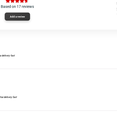
Based on 17 reviews
Add a review
a delivery fast
hai delivery fast