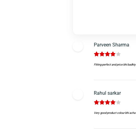
Parveen Sharma
Fitting perfect and price bhi badhiy
Rahul sarkar
Very good product colour bhi acha 