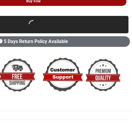
Buy now
🟢 5 Days Return Policy Available