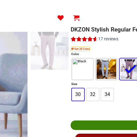
DKZON Stylish Regular F
17
reviews
🪙 Get 20 Coins
Color
Size
30
32
34