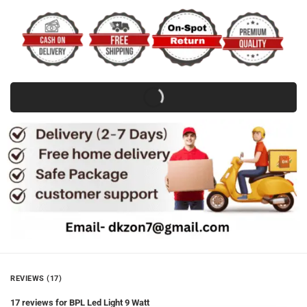
REVIEWS (17)
17 reviews for
BPL Led Light 9 Watt