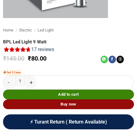
Home
/
Electric
/
Led Light
BPL Led Light 9 Watt
17
reviews
Original
Current
₹
145.00
₹
80.00
price
price
was:
is:
🪙 Get 5 Coins
₹145.00.
₹80.00.
BPL Led Light 9 Watt quantity
Add to cart
Buy now
⚡ Turant Return ( Return Available)