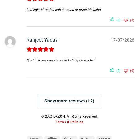
Led light ki roshni bahut accha or price bhi acha
(0)
(0)
Ranjeet Yadav
17/07/2026
Quality is very good roshni kafi tej de rha hai
(0)
(0)
Show more reviews (12)
© 2026 DKZON. All Rights Reserved.
Terms & Policies
Cash
Credit
Google
RuPay
Visa