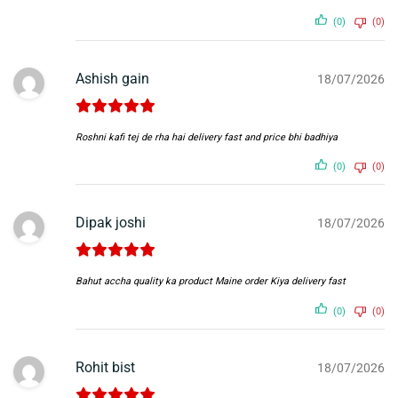
(0)
(0)
Ashish gain
18/07/2026
Roshni kafi tej de rha hai delivery fast and price bhi badhiya
(0)
(0)
Dipak joshi
18/07/2026
Bahut accha quality ka product Maine order Kiya delivery fast
(0)
(0)
Rohit bist
18/07/2026