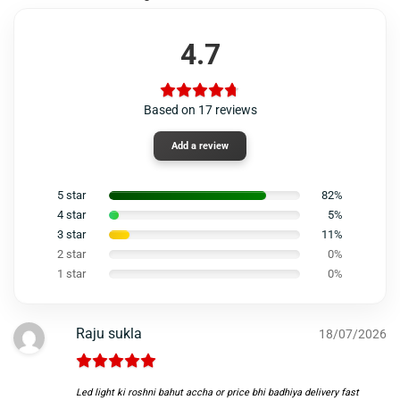
4.7
Based on 17 reviews
Add a review
5 star
82%
4 star
5%
3 star
11%
2 star
0%
1 star
0%
Raju sukla
18/07/2026
Led light ki roshni bahut accha or price bhi badhiya delivery fast