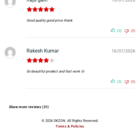
Good quality good price thank
(0)
(0)
Rakesh Kumar
16/07/2026
So beautiful prodect and fast work 👍
(0)
(0)
Show more reviews (21)
© 2026 DKZON. All Rights Reserved.
Terms & Policies