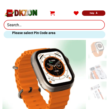
Skip
to
content
Help
Search
for:
Please salect Pin Code area