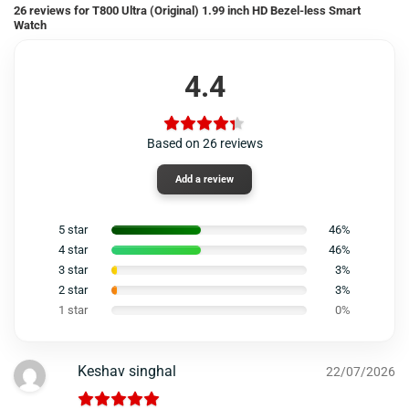
26 reviews for
T800 Ultra (Original) 1.99 inch HD Bezel-less Smart
Watch
4.4
Based on 26 reviews
Add a review
5 star
46%
4 star
46%
3 star
3%
2 star
3%
1 star
0%
Keshav singhal
22/07/2026