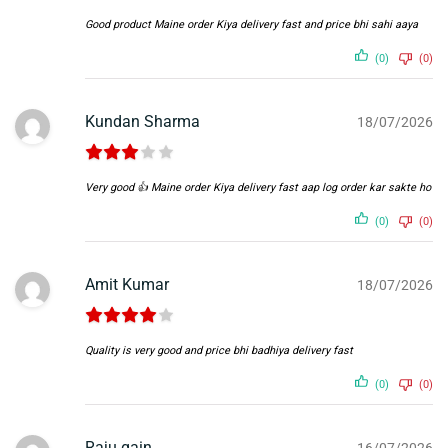
Good product Maine order Kiya delivery fast and price bhi sahi aaya
(0)
(0)
Kundan Sharma
18/07/2026
Very good 👍 Maine order Kiya delivery fast aap log order kar sakte ho
(0)
(0)
Amit Kumar
18/07/2026
Quality is very good and price bhi badhiya delivery fast
(0)
(0)
Raju gain
16/07/2026