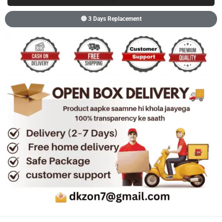
🔵 3 Days Replacement