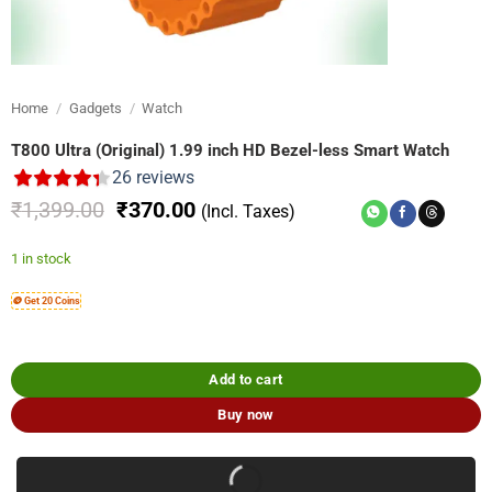
Home
/
Gadgets
/
Watch
T800 Ultra (Original) 1.99 inch HD Bezel-less Smart Watch
26
reviews
Original
Current
₹
1,399.00
₹
370.00
(Incl. Taxes)
price
price
was:
is:
1 in stock
₹1,399.00.
₹370.00.
🪙 Get 20 Coins
Add to cart
Buy now