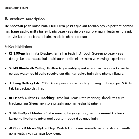
DESCRIPTION
📝 Product Description
Dk Shopzon
pesh karte hain
T800 Ultra
, jo ki style aur technology ka perfect combo
hai. Isme aapko milta hai ek bada bezel-less display aur premium features jo aapki
lifestyle ko smart banate hain. made in china product
✨ Key Highlights:
📺 1.99-inch Infinite Display:
Isme hai bada HD Touch Screen jo bezel-less
design ke saath aata hai, taaki aapko mile ek immersive viewing experience.
📞 HD Bluetooth Calling:
Built-in high-quality speaker aur microphone ki madad
se aap watch se hi calls receive aur dial kar sakte hain bina phone nikaale.
🔋 Long Battery Life:
280mAh ki powerhouse battery jo single charge par
5-6 din
tak ka backup deti hai.
❤️ Health & Fitness Tracking:
Isme hai Heart Rate monitor, Blood Pressure
tracking, aur Sleep monitoring taaki aap hamesha fit rahein.
🏃 Multi-Sport Modes:
Chahe running ho ya cycling, har movement ko track
karne ke liye isme advanced sports modes diye gaye hain.
🎨 Series 8 Menu Styles:
Naye Watch Faces aur smooth menu styles ke saath
apne watch ko roz naya look dein.