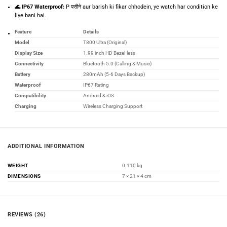
🌊 IP67 Waterproof:
P पसीने aur barish ki fikar chhodein, ye watch har condition ke
liye bani hai.
Feature
Details
Model
T800 Ultra (Original)
Display Size
1.99 inch HD Bezel-less
Connectivity
Bluetooth 5.0 (Calling & Music)
Battery
280mAh (5-6 Days Backup)
Waterproof
IP67 Rating
Compatibility
Android & iOS
Charging
Wireless Charging Support
ADDITIONAL INFORMATION
WEIGHT
0.110 kg
DIMENSIONS
7 × 21 × 4 cm
REVIEWS (26)