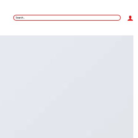
Search
for: