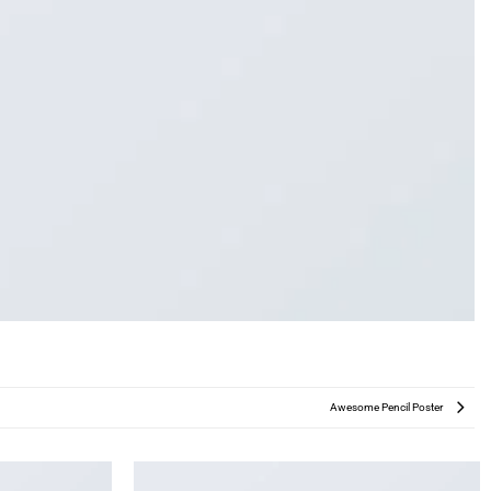
Awesome Pencil Poster