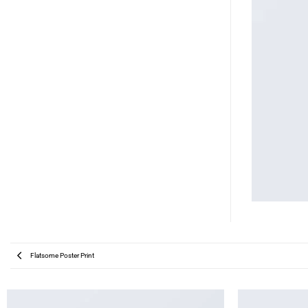
Flatsome Poster Print