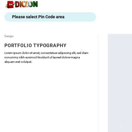
Skip
to
content
Please salect Pin Code area
Design
PORTFOLIO TYPOGRAPHY
Lorem ipsum dolor sit amet, consectetuer adipiscing elit, sed diam
nonummy nibh euismod tincidunt ut laoreet dolore magna
aliquam erat volutpat.