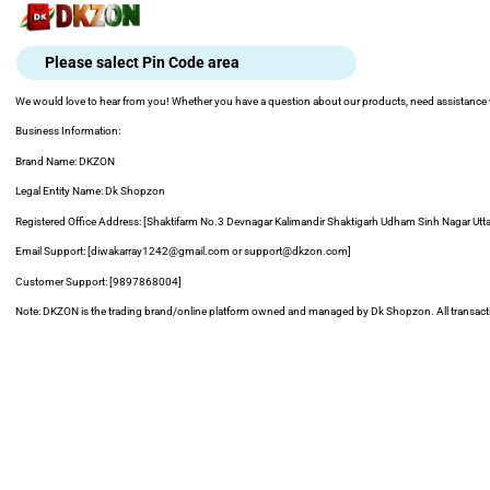
Skip
to
content
Please salect Pin Code area
We would love to hear from you! Whether you have a question about our products, need assistance wit
Business Information:
Brand Name: DKZON
Legal Entity Name: Dk Shopzon
Registered Office Address: [Shaktifarm No.3 Devnagar Kalimandir Shaktigarh Udham Sinh Nagar Ut
Email Support: [diwakarray1242@gmail.com or support@dkzon.com]
Customer Support: [9897868004]
Note: DKZON is the trading brand/online platform owned and managed by Dk Shopzon. All transaction