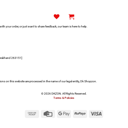
h your order, or just want to share feedback, our team is here to help.
tarakhand 263151]
s on this website are processed in the name of our legal entity, Dk Shopzon.
© 2026 DKZON. All Rights Reserved.
Terms & Policies
Cash
Credit
Google
RuPay
Visa
on
Card
Pay
Pickup