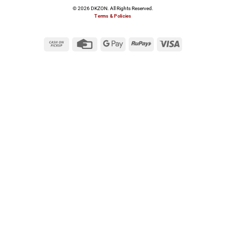
© 2026 DKZON. All Rights Reserved.
Terms & Policies
Cash
Credit
Google
RuPay
Visa
on
Card
Pay
Pickup